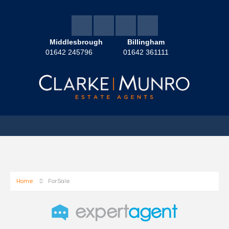
Middlesbrough
Billingham
01642 245796
01642 361111
Home
For Sale