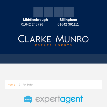
Middlesbrough
Billingham
01642 245796
01642 361111
Home
For Sale