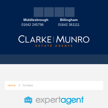
Middlesbrough
Billingham
01642 245796
01642 361111
Home
For Sale