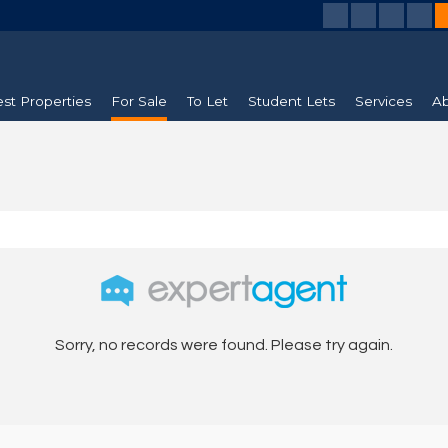
est Properties
For Sale
To Let
Student Lets
Services
Ab
Sorry, no records were found. Please try again.