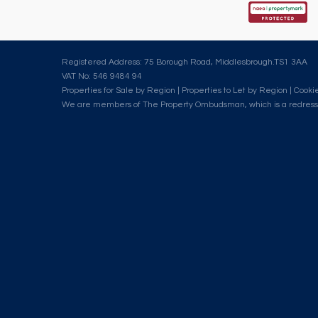
Registered Address: 75 Borough Road, Middlesbrough.TS1 3AA
VAT No: 546 9484 94
Properties for Sale by Region
|
Properties to Let by Region
|
Cookie
We are members of The Property Ombudsman, which is a redress