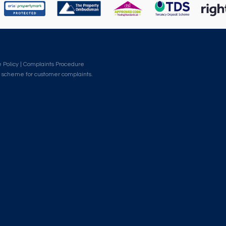
 Policy
|
Complaints Procedure
 scheme for customer complaints.