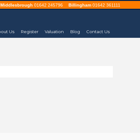
Middlesbrough
01642 245796
Billingham
01642 361111
out Us
Register
Valuation
Blog
Contact Us