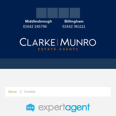
Middlesbrough
Billingham
01642 245796
01642 361111
Home
For Sale