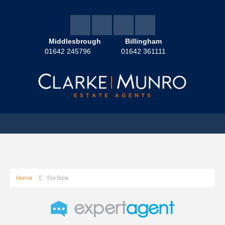
Middlesbrough
Billingham
01642 245796
01642 361111
Home
For Sale