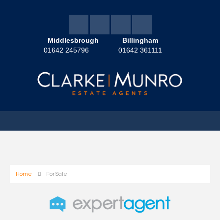
Middlesbrough
Billingham
01642 245796
01642 361111
Home
For Sale