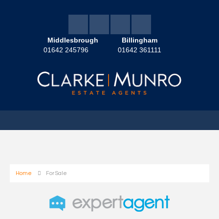
Middlesbrough
Billingham
01642 245796
01642 361111
Home
For Sale