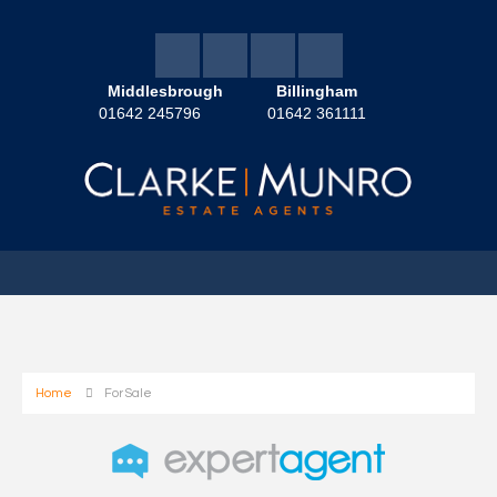
Middlesbrough
Billingham
01642 245796
01642 361111
Home
For Sale