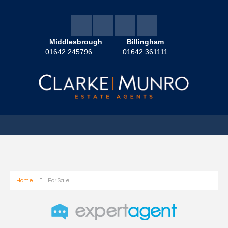
Middlesbrough
Billingham
01642 245796
01642 361111
Home
For Sale