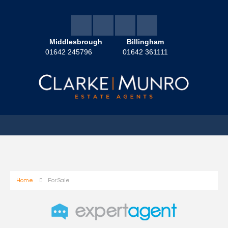
Middlesbrough
Billingham
01642 245796
01642 361111
Home
For Sale