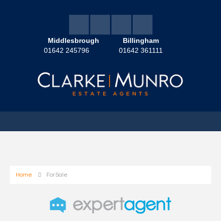
Middlesbrough
Billingham
01642 245796
01642 361111
Home
For Sale