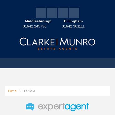
Middlesbrough
Billingham
01642 245796
01642 361111
Home
For Sale