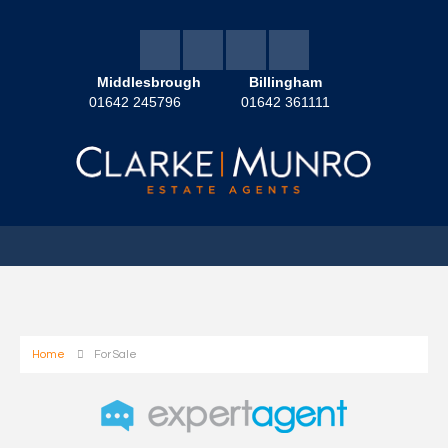
Middlesbrough
Billingham
01642 245796
01642 361111
Home
For Sale