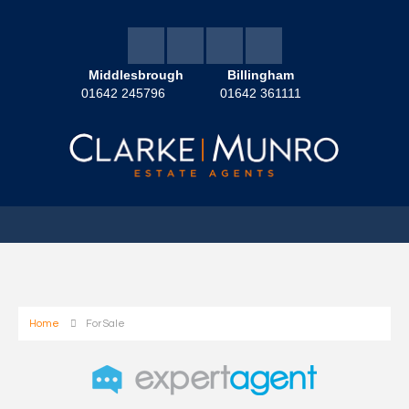
Middlesbrough
Billingham
01642 245796
01642 361111
Home
For Sale