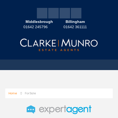
Middlesbrough
Billingham
01642 245796
01642 361111
Home
For Sale