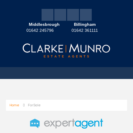
Middlesbrough
Billingham
01642 245796
01642 361111
Home
For Sale