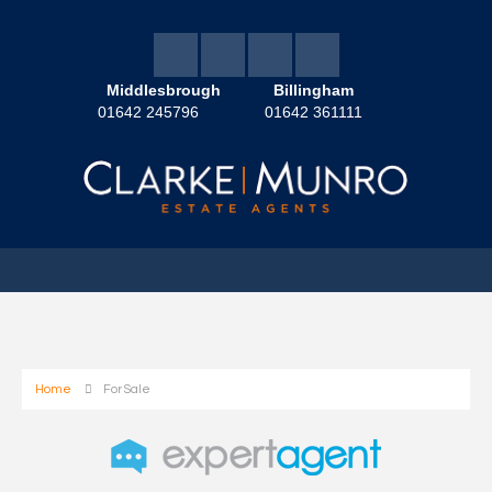
Middlesbrough
Billingham
01642 245796
01642 361111
Home
For Sale