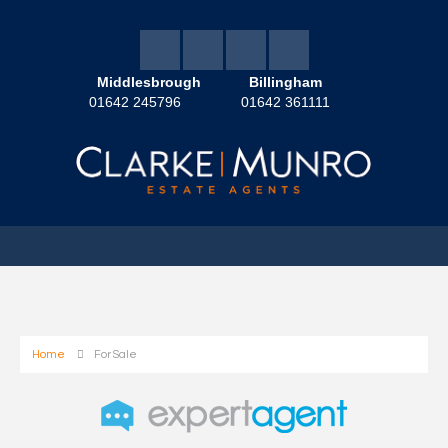
Middlesbrough
Billingham
01642 245796
01642 361111
Home
For Sale