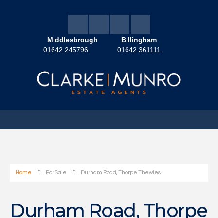
Middlesbrough
Billingham
01642 245796
01642 361111
Home
For Sale
Durham Road, Thorpe Thewles
Durham Road, Thorpe