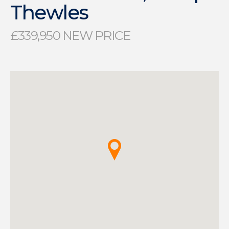
Thewles
£339,950 NEW PRICE