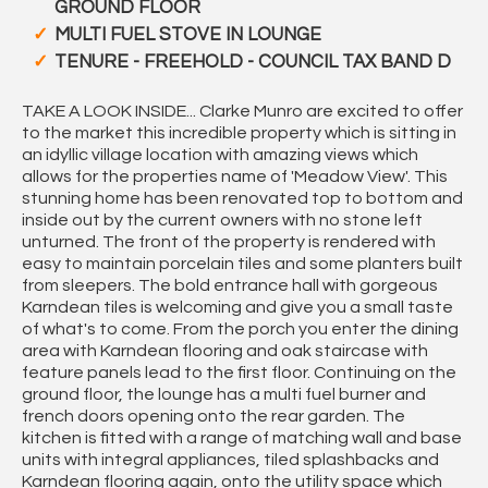
GROUND FLOOR
MULTI FUEL STOVE IN LOUNGE
TENURE - FREEHOLD - COUNCIL TAX BAND D
TAKE A LOOK INSIDE... Clarke Munro are excited to offer
to the market this incredible property which is sitting in
an idyllic village location with amazing views which
allows for the properties name of 'Meadow View'. This
stunning home has been renovated top to bottom and
inside out by the current owners with no stone left
unturned. The front of the property is rendered with
easy to maintain porcelain tiles and some planters built
from sleepers. The bold entrance hall with gorgeous
Karndean tiles is welcoming and give you a small taste
of what's to come. From the porch you enter the dining
area with Karndean flooring and oak staircase with
feature panels lead to the first floor. Continuing on the
ground floor, the lounge has a multi fuel burner and
french doors opening onto the rear garden. The
kitchen is fitted with a range of matching wall and base
units with integral appliances, tiled splashbacks and
Karndean flooring again, onto the utility space which