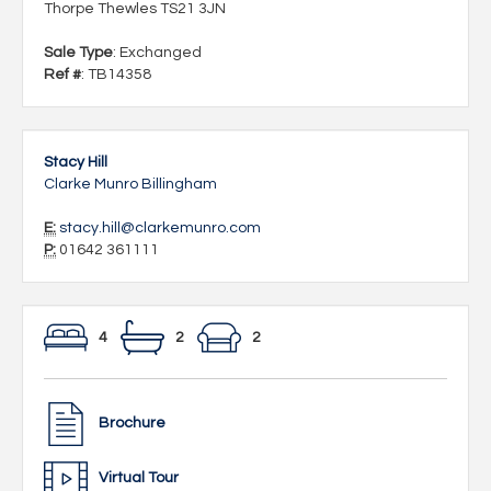
Thorpe Thewles TS21 3JN
Sale Type
: Exchanged
Ref #
: TB14358
Stacy Hill
Clarke Munro Billingham
E:
stacy.hill@clarkemunro.com
P:
01642 361111
4
2
2
Brochure
Virtual Tour