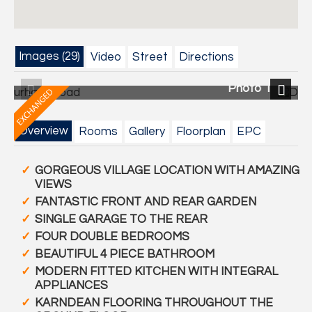
Images (29)
Video
Street
Directions
Photo 1
Photo
Previous
Next
Overview
Rooms
Gallery
Floorplan
EPC
GORGEOUS VILLAGE LOCATION WITH AMAZING
VIEWS
FANTASTIC FRONT AND REAR GARDEN
SINGLE GARAGE TO THE REAR
FOUR DOUBLE BEDROOMS
BEAUTIFUL 4 PIECE BATHROOM
MODERN FITTED KITCHEN WITH INTEGRAL
APPLIANCES
KARNDEAN FLOORING THROUGHOUT THE