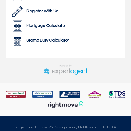
Register With Us
Mortgage Calculator
Stamp Duty Calculator
Registered Address: 75 Borough Road, Middlesbrough.TS1 3AA