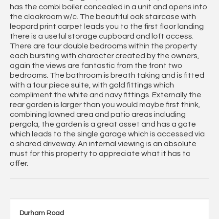
has the combi boiler concealed in a unit and opens into
the cloakroom w/c. The beautiful oak staircase with
leopard print carpet leads you to the first floor landing
there is a useful storage cupboard and loft access.
There are four double bedrooms within the property
each bursting with character created by the owners,
again the views are fantastic from the front two
bedrooms. The bathroom is breath taking and is fitted
with a four piece suite, with gold fittings which
compliment the white and navy fittings. Externally the
rear garden is larger than you would maybe first think,
combining lawned area and patio areas including
pergola, the garden is a great asset and has a gate
which leads to the single garage which is accessed via
a shared driveway. An internal viewing is an absolute
must for this property to appreciate what it has to
offer.
Durham Road