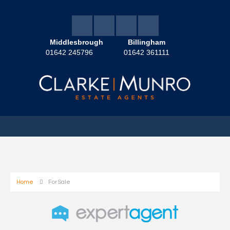
Middlesbrough
Billingham
01642 245796
01642 361111
Home
For Sale