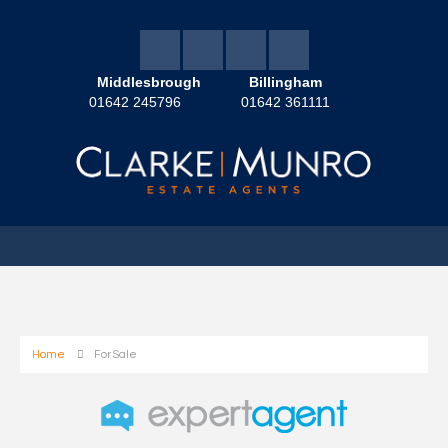
Middlesbrough
Billingham
01642 245796
01642 361111
Home
For Sale