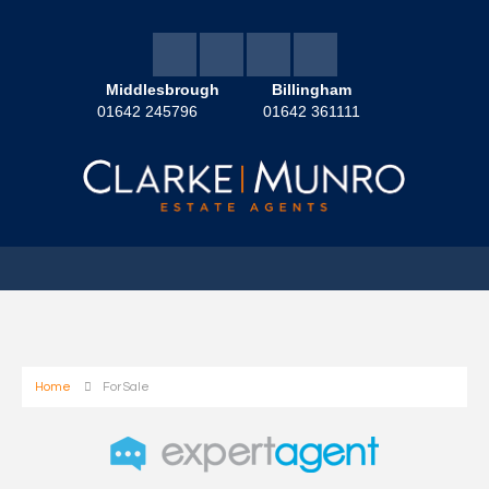
Middlesbrough
Billingham
01642 245796
01642 361111
Home
For Sale