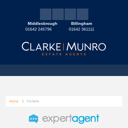
Middlesbrough
Billingham
01642 245796
01642 361111
Home
For Sale