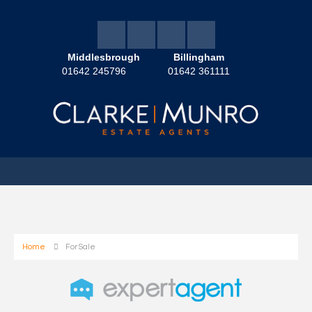
Middlesbrough
Billingham
01642 245796
01642 361111
Home
For Sale