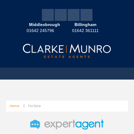
Middlesbrough
Billingham
01642 245796
01642 361111
Home
For Sale