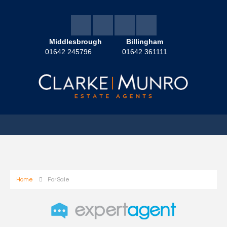
Middlesbrough
Billingham
01642 245796
01642 361111
Home
For Sale