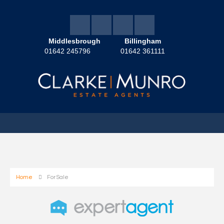
Middlesbrough
Billingham
01642 245796
01642 361111
Home
For Sale