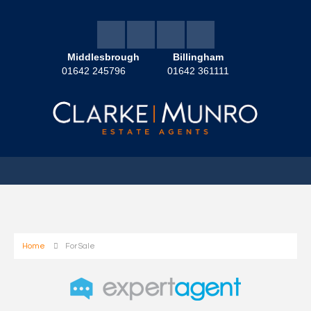
Middlesbrough
Billingham
01642 245796
01642 361111
Home
For Sale