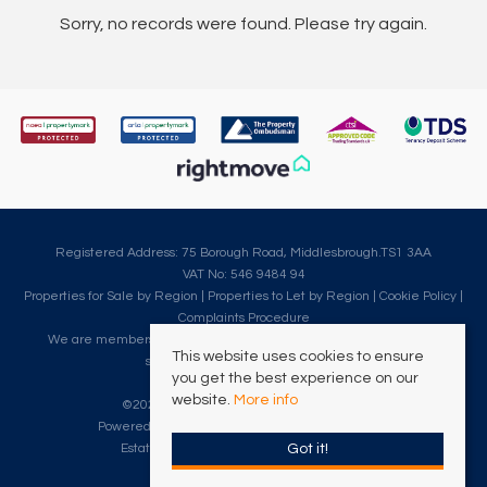
Sorry, no records were found. Please try again.
Registered Address: 75 Borough Road, Middlesbrough.TS1 3AA
VAT No: 546 9484 94
Properties for Sale by Region
|
Properties to Let by Region
|
Cookie Policy
|
Complaints Procedure
We are members of The Property Ombudsman, which is a redress
This website uses cookies to ensure
scheme for customer complaints.
you get the best experience on our
website.
More info
©
2026 Clarke Munro. All rights reserved.
Powered by Expert Agent
Estate Agent Software
Got it!
Estate agent websites
from Expert Agent