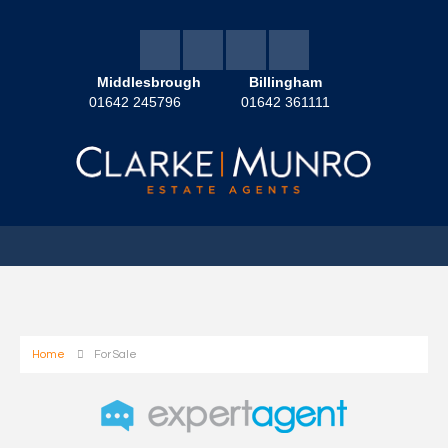
Middlesbrough
Billingham
01642 245796
01642 361111
Home
For Sale