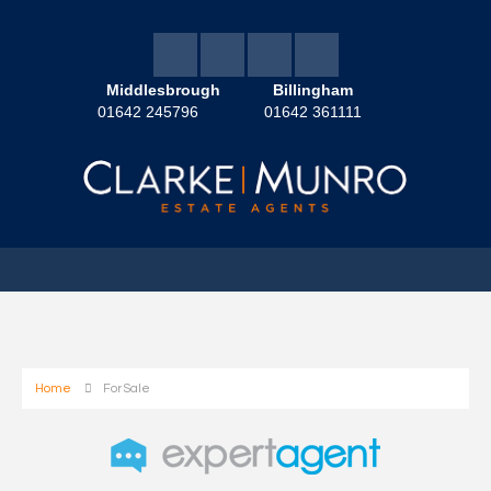
Middlesbrough
Billingham
01642 245796
01642 361111
Home
For Sale