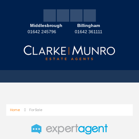
Middlesbrough
Billingham
01642 245796
01642 361111
Home
For Sale