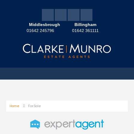
Middlesbrough
Billingham
01642 245796
01642 361111
Home
For Sale