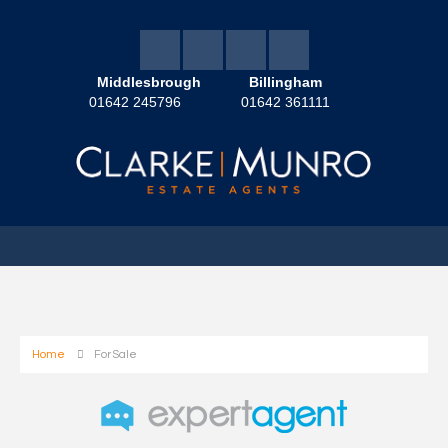
Middlesbrough
Billingham
01642 245796
01642 361111
Home
For Sale