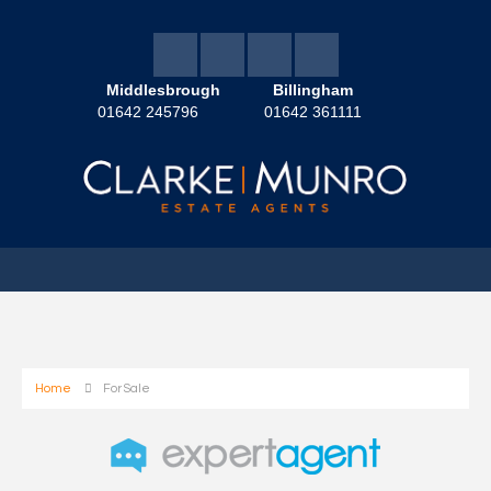
Middlesbrough
Billingham
01642 245796
01642 361111
Home
For Sale