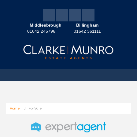
Middlesbrough
Billingham
01642 245796
01642 361111
Home
For Sale