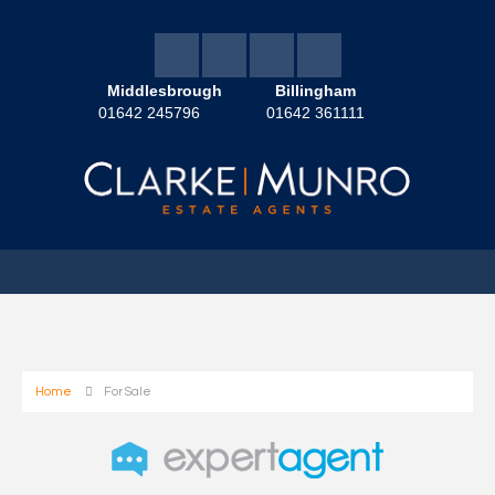
Middlesbrough
Billingham
01642 245796
01642 361111
Home
For Sale