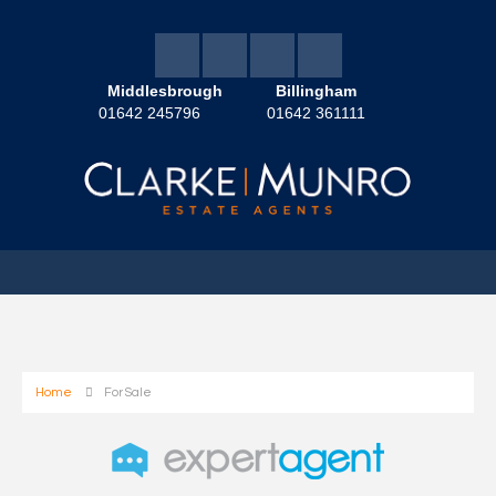
Middlesbrough
Billingham
01642 245796
01642 361111
Home
For Sale