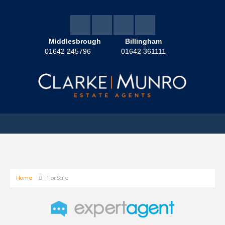
Middlesbrough
Billingham
01642 245796
01642 361111
Home
For Sale