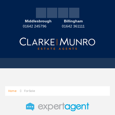
Middlesbrough
Billingham
01642 245796
01642 361111
Home
For Sale