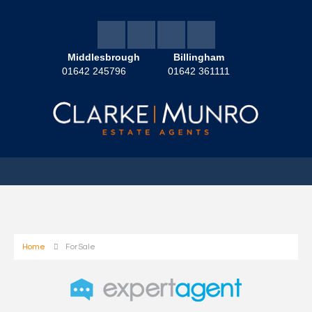
Middlesbrough
Billingham
01642 245796
01642 361111
Home
For Sale