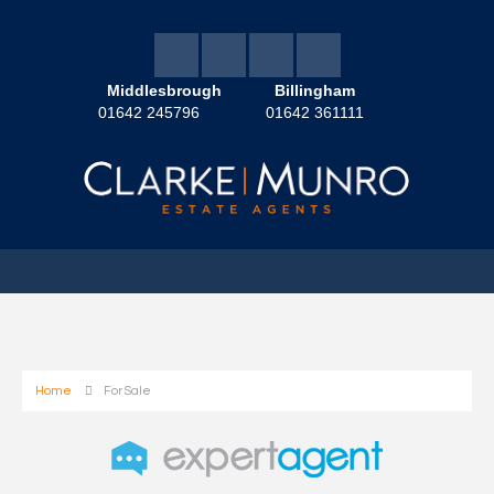
Middlesbrough
Billingham
01642 245796
01642 361111
Home
For Sale