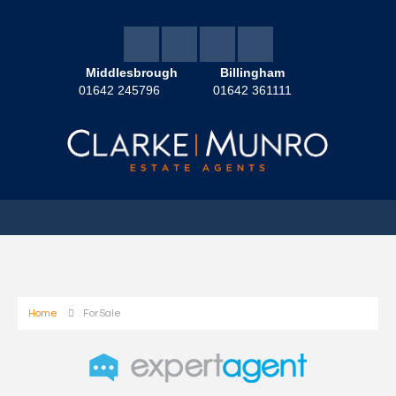
Middlesbrough
Billingham
01642 245796
01642 361111
Home
For Sale