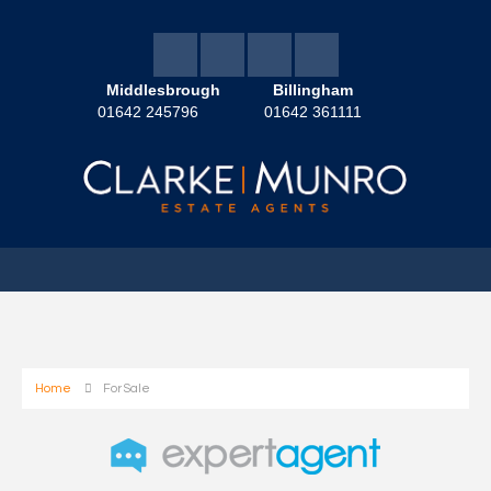
Middlesbrough
Billingham
01642 245796
01642 361111
Home
For Sale