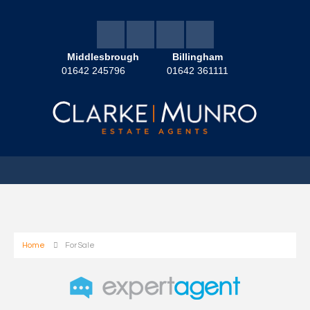
Middlesbrough
Billingham
01642 245796
01642 361111
Home
For Sale