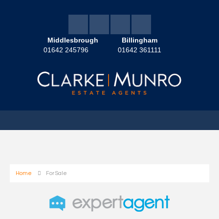
Middlesbrough
Billingham
01642 245796
01642 361111
Home
For Sale