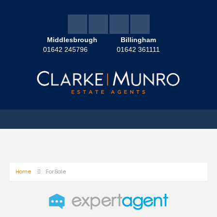
Middlesbrough
Billingham
01642 245796
01642 361111
Home
For Sale