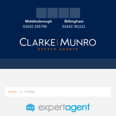
Middlesbrough
Billingham
01642 245796
01642 361111
Home
For Sale