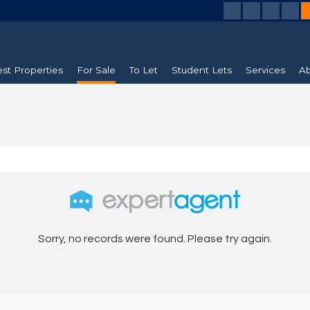
est Properties
For Sale
To Let
Student Lets
Services
Ab
Sorry, no records were found. Please try again.