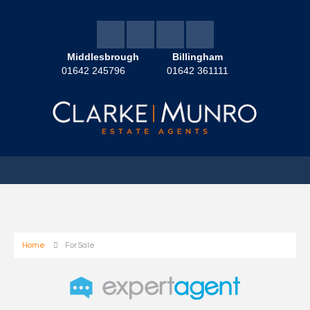
Middlesbrough
Billingham
01642 245796
01642 361111
Home
For Sale